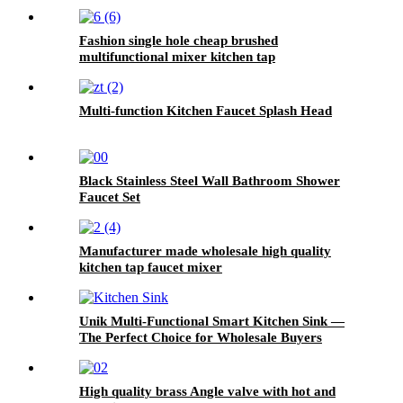
Fashion single hole cheap brushed
multifunctional mixer kitchen tap
Multi-function Kitchen Faucet Splash Head
Black Stainless Steel Wall Bathroom Shower
Faucet Set
Manufacturer made wholesale high quality
kitchen tap faucet mixer
Unik Multi-Functional Smart Kitchen Sink —
The Perfect Choice for Wholesale Buyers
High quality brass Angle valve with hot and