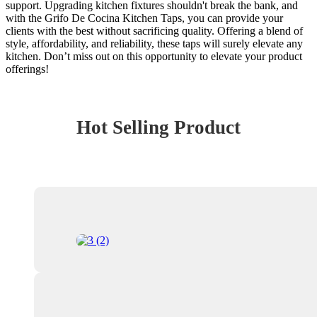
support. Upgrading kitchen fixtures shouldn't break the bank, and
with the Grifo De Cocina Kitchen Taps, you can provide your
clients with the best without sacrificing quality. Offering a blend of
style, affordability, and reliability, these taps will surely elevate any
kitchen. Don’t miss out on this opportunity to elevate your product
offerings!
Hot Selling Product