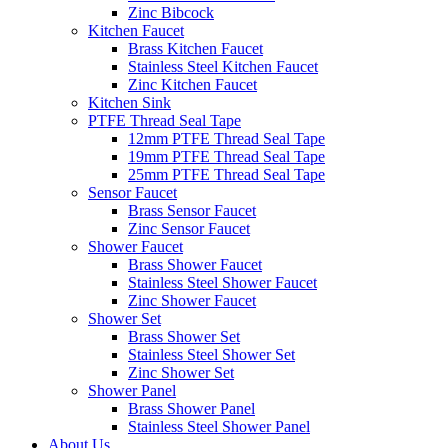
Zinc Bibcock
Kitchen Faucet
Brass Kitchen Faucet
Stainless Steel Kitchen Faucet
Zinc Kitchen Faucet
Kitchen Sink
PTFE Thread Seal Tape
12mm PTFE Thread Seal Tape
19mm PTFE Thread Seal Tape
25mm PTFE Thread Seal Tape
Sensor Faucet
Brass Sensor Faucet
Zinc Sensor Faucet
Shower Faucet
Brass Shower Faucet
Stainless Steel Shower Faucet
Zinc Shower Faucet
Shower Set
Brass Shower Set
Stainless Steel Shower Set
Zinc Shower Set
Shower Panel
Brass Shower Panel
Stainless Steel Shower Panel
About Us