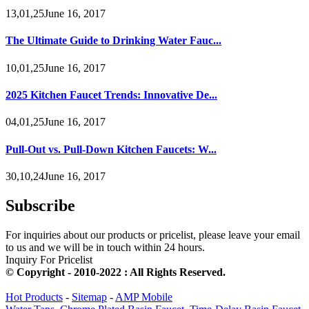
13,01,25June 16, 2017
The Ultimate Guide to Drinking Water Fauc...
10,01,25June 16, 2017
2025 Kitchen Faucet Trends: Innovative De...
04,01,25June 16, 2017
Pull-Out vs. Pull-Down Kitchen Faucets: W...
30,10,24June 16, 2017
Subscribe
For inquiries about our products or pricelist, please leave your email
to us and we will be in touch within 24 hours.
Inquiry For Pricelist
© Copyright - 2010-2022 : All Rights Reserved.
Hot Products
-
Sitemap
-
AMP Mobile