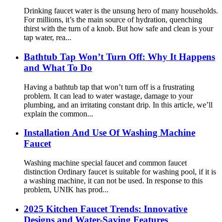
Drinking faucet water is the unsung hero of many households.
For millions, it’s the main source of hydration, quenching
thirst with the turn of a knob. But how safe and clean is your
tap water, rea...
Bathtub Tap Won’t Turn Off: Why It Happens
and What To Do
Having a bathtub tap that won’t turn off is a frustrating
problem. It can lead to water wastage, damage to your
plumbing, and an irritating constant drip. In this article, we’ll
explain the common...
Installation And Use Of Washing Machine
Faucet
Washing machine special faucet and common faucet
distinction Ordinary faucet is suitable for washing pool, if it is
a washing machine, it can not be used. In response to this
problem, UNIK has prod...
2025 Kitchen Faucet Trends: Innovative
Designs and Water-Saving Features