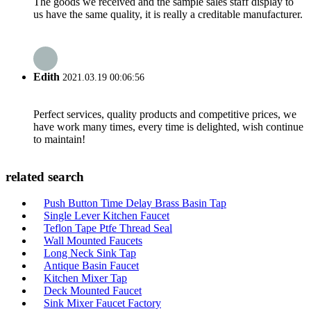
The goods we received and the sample sales staff display to
us have the same quality, it is really a creditable manufacturer.
Edith
2021.03.19 00:06:56
Perfect services, quality products and competitive prices, we
have work many times, every time is delighted, wish continue
to maintain!
related search
Push Button Time Delay Brass Basin Tap
Single Lever Kitchen Faucet
Teflon Tape Ptfe Thread Seal
Wall Mounted Faucets
Long Neck Sink Tap
Antique Basin Faucet
Kitchen Mixer Tap
Deck Mounted Faucet
Sink Mixer Faucet Factory