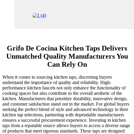
Grifo De Cocina Kitchen Taps Delivers
Unmatched Quality Manufacturers You
Can Rely On
When it comes to sourcing kitchen taps, discerning buyers
understand the importance of quality and reliability. High-
performance kitchen faucets not only enhance the functionality of
cooking spaces but also contribute to the overall aesthetic of the
kitchen. Manufacturers that prioritize durability, innovative design,
and customer satisfaction stand out in the market. For global buyers
seeking the perfect blend of style and advanced technology in their
kitchen tap selections, partnering with dependable manufacturers
ensures a successful procurement experience. Investing in kitchen
taps from a reputable source allows buyers to access a diverse range
of products that meet rigorous standards. These taps are designed