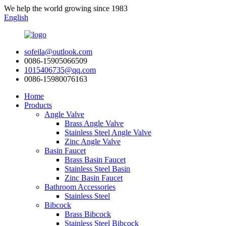
We help the world growing since 1983
English
sofeila@outlook.com
0086-15905066509
1015406735@qq.com
0086-15980076163
Home
Products
Angle Valve
Brass Angle Valve
Stainless Steel Angle Valve
Zinc Angle Valve
Basin Faucet
Brass Basin Faucet
Stainless Steel Basin
Zinc Basin Faucet
Bathroom Accessories
Stainless Steel
Bibcock
Brass Bibcock
Stainless Steel Bibcock