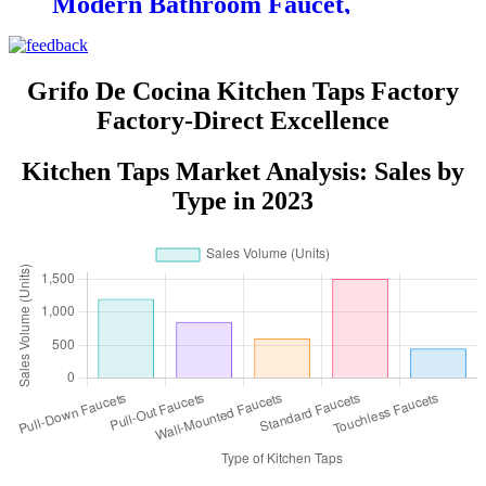
Modern Bathroom Faucet,
Suitable for Bathrooms and
Restrooms
Grifo De Cocina Kitchen Taps Factory
Factory-Direct Excellence
Kitchen Taps Market Analysis: Sales by
Type in 2023