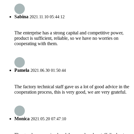
Sabina
2021.11.10 05:44:12
The enterprise has a strong capital and competitive power,
product is sufficient, reliable, so we have no worries on
cooperating with them.
Pamela
2021.06.30 01:50:44
The factory technical staff gave us a lot of good advice in the
cooperation process, this is very good, we are very grateful.
Monica
2021.05.20 07:47:10