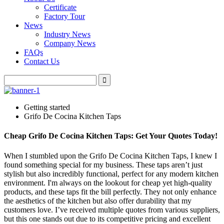
Certificate
Factory Tour
News
Industry News
Company News
FAQs
Contact Us
Getting started
Grifo De Cocina Kitchen Taps
Cheap Grifo De Cocina Kitchen Taps: Get Your Quotes Today!
When I stumbled upon the Grifo De Cocina Kitchen Taps, I knew I
found something special for my business. These taps aren’t just
stylish but also incredibly functional, perfect for any modern kitchen
environment. I'm always on the lookout for cheap yet high-quality
products, and these taps fit the bill perfectly. They not only enhance
the aesthetics of the kitchen but also offer durability that my
customers love. I’ve received multiple quotes from various suppliers,
but this one stands out due to its competitive pricing and excellent