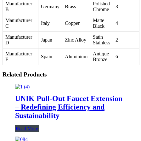
Manufacturer
Polished
Germany
Brass
3
B
Chrome
Manufacturer
Matte
Italy
Copper
4
C
Black
Manufacturer
Satin
Japan
Zinc Alloy
2
D
Stainless
Manufacturer
Antique
Spain
Aluminium
6
E
Bronze
Related Products
UNIK Pull-Out Faucet Extension
– Redefining Efficiency and
Sustainability
Read More