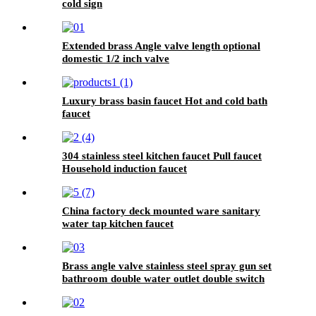
cold sign
Extended brass Angle valve length optional
domestic 1/2 inch valve
Luxury brass basin faucet Hot and cold bath
faucet
304 stainless steel kitchen faucet Pull faucet
Household induction faucet
China factory deck mounted ware sanitary
water tap kitchen faucet
Brass angle valve stainless steel spray gun set
bathroom double water outlet double switch