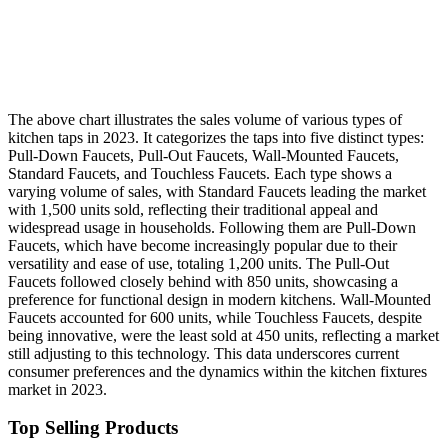
The above chart illustrates the sales volume of various types of
kitchen taps in 2023. It categorizes the taps into five distinct types:
Pull-Down Faucets, Pull-Out Faucets, Wall-Mounted Faucets,
Standard Faucets, and Touchless Faucets. Each type shows a
varying volume of sales, with Standard Faucets leading the market
with 1,500 units sold, reflecting their traditional appeal and
widespread usage in households. Following them are Pull-Down
Faucets, which have become increasingly popular due to their
versatility and ease of use, totaling 1,200 units. The Pull-Out
Faucets followed closely behind with 850 units, showcasing a
preference for functional design in modern kitchens. Wall-Mounted
Faucets accounted for 600 units, while Touchless Faucets, despite
being innovative, were the least sold at 450 units, reflecting a market
still adjusting to this technology. This data underscores current
consumer preferences and the dynamics within the kitchen fixtures
market in 2023.
Top Selling Products