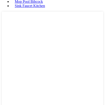
Mop Pool Bibcock
Sink Faucet Kitchen