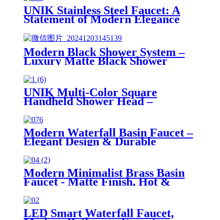
UNIK Stainless Steel Faucet: A
Statement of Modern Elegance
Modern Black Shower System –
Luxury Matte Black Shower
System with Adjustable Spray
Options & Handheld Shower
UNIK Multi-Color Square
Handheld Shower Head –
Durable Stainless Steel Design
Modern Waterfall Basin Faucet –
Elegant Design & Durable
Performance
Modern Minimalist Brass Basin
Faucet - Matte Finish, Hot &
Cold Water, 4 Color Options
LED Smart Waterfall Faucet,