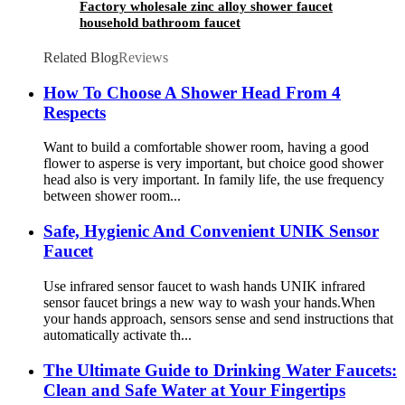
Factory wholesale zinc alloy shower faucet
household bathroom faucet
Related Blog
Reviews
How To Choose A Shower Head From 4
Respects
Want to build a comfortable shower room, having a good
flower to asperse is very important, but choice good shower
head also is very important. In family life, the use frequency
between shower room...
Safe, Hygienic And Convenient UNIK Sensor
Faucet
Use infrared sensor faucet to wash hands UNIK infrared
sensor faucet brings a new way to wash your hands.When
your hands approach, sensors sense and send instructions that
automatically activate th...
The Ultimate Guide to Drinking Water Faucets:
Clean and Safe Water at Your Fingertips