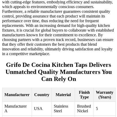
with cutting-edge features, embodying efficiency and sustainability,
which appeals to environmentally conscious consumers.
Furthermore, a reliable manufacturer guarantees consistent quality
control, providing assurance that each product will maintain its
performance over time, thus reducing the need for frequent
replacements. With an increasing demand for high-quality kitchen
fixtures, it is crucial for global buyers to collaborate with established
manufacturers known for their commitment to excellence. By
choosing partners with a proven track record, businesses can ensure
that they offer their customers the best products that blend
innovation and reliability, ultimately driving satisfaction and loyalty
in a competitive marketplace.
Grifo De Cocina Kitchen Taps Delivers
Unmatched Quality Manufacturers You
Can Rely On
Finish
Warranty
Manufacturer
Country
Material
Type
(Years)
Manufacturer
Stainless
Brushed
USA
5
A
Steel
Nickel