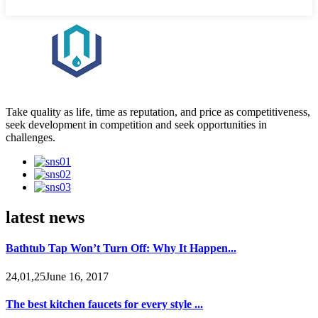
Take quality as life, time as reputation, and price as competitiveness,
seek development in competition and seek opportunities in
challenges.
latest news
Bathtub Tap Won’t Turn Off: Why It Happen...
24,01,25June 16, 2017
The best kitchen faucets for every style ...