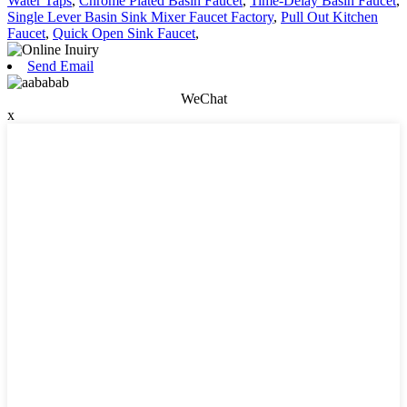
Water Taps
,
Chrome Plated Basin Faucet
,
Time-Delay Basin Faucet
,
Single Lever Basin Sink Mixer Faucet Factory
,
Pull Out Kitchen
Faucet
,
Quick Open Sink Faucet
,
Send Email
WeChat
x