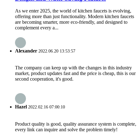
As we enter 2025, the world of kitchen faucets is evolving,
offering more than just functionality. Modern kitchen faucets
are becoming smarter, more eco-friendly, and designed to
complement every a...
Alexander
2022.06.20 13:53:57
The company can keep up with the changes in this industry
market, product updates fast and the price is cheap, this is our
second cooperation, it's good.
Hazel
2022.02.16 07:00:10
Product quality is good, quality assurance system is complete,
every link can inquire and solve the problem timely!