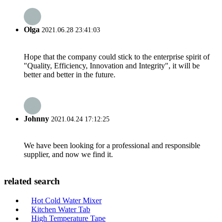
Olga
2021.06.28 23:41:03
Hope that the company could stick to the enterprise spirit of
"Quality, Efficiency, Innovation and Integrity", it will be
better and better in the future.
Johnny
2021.04.24 17:12:25
We have been looking for a professional and responsible
supplier, and now we find it.
related search
Hot Cold Water Mixer
Kitchen Water Tab
High Temperature Tape