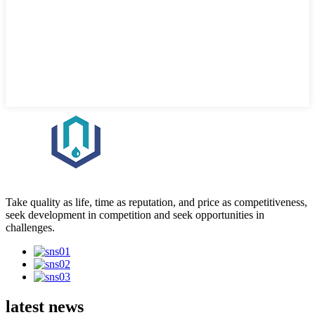
Take quality as life, time as reputation, and price as competitiveness,
seek development in competition and seek opportunities in
challenges.
latest news