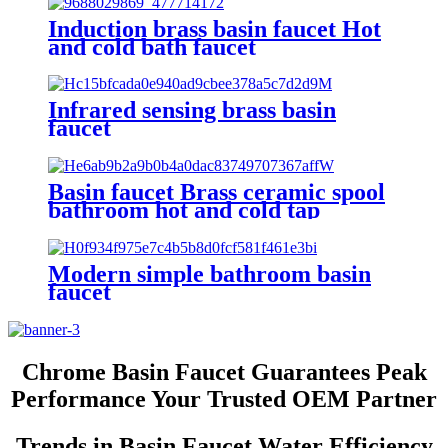
Induction brass basin faucet Hot
and cold bath faucet
Infrared sensing brass basin
faucet
Basin faucet Brass ceramic spool
bathroom hot and cold tap
Modern simple bathroom basin
faucet
Chrome Basin Faucet Guarantees Peak
Performance Your Trusted OEM Partner
Trends in Basin Faucet Water Efficiency