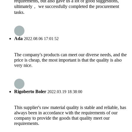
requirements, but also gave us a lot of good suggestions,
ultimately， we successfully completed the procurement
tasks.
Ada
2022.08.06 17:01:52
The company's products can meet our diverse needs, and the
price is cheap, the most important is that the quality is also
very nice.
Rigoberto Boler
2022.03.19 18:38:00
This supplier's raw material quality is stable and reliable, has
always been in accordance with the requirements of our
company to provide the goods that quality meet our
requirements.