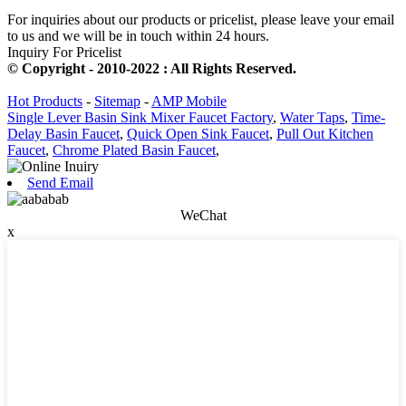
For inquiries about our products or pricelist, please leave your email
to us and we will be in touch within 24 hours.
Inquiry For Pricelist
© Copyright - 2010-2022 : All Rights Reserved.
Hot Products
-
Sitemap
-
AMP Mobile
Single Lever Basin Sink Mixer Faucet Factory
,
Water Taps
,
Time-
Delay Basin Faucet
,
Quick Open Sink Faucet
,
Pull Out Kitchen
Faucet
,
Chrome Plated Basin Faucet
,
Send Email
WeChat
x