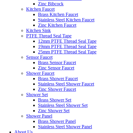
Zinc Bibcock
Kitchen Faucet
Brass Kitchen Faucet
Stainless Steel Kitchen Faucet
Zinc Kitchen Faucet
Kitchen Sink
PTFE Thread Seal Tape
12mm PTFE Thread Seal Tape
19mm PTFE Thread Seal Tape
25mm PTFE Thread Seal Tape
Sensor Faucet
Brass Sensor Faucet
Zinc Sensor Faucet
Shower Faucet
Brass Shower Faucet
Stainless Steel Shower Faucet
Zinc Shower Faucet
Shower Set
Brass Shower Set
Stainless Steel Shower Set
Zinc Shower Set
Shower Panel
Brass Shower Panel
Stainless Steel Shower Panel
About Us