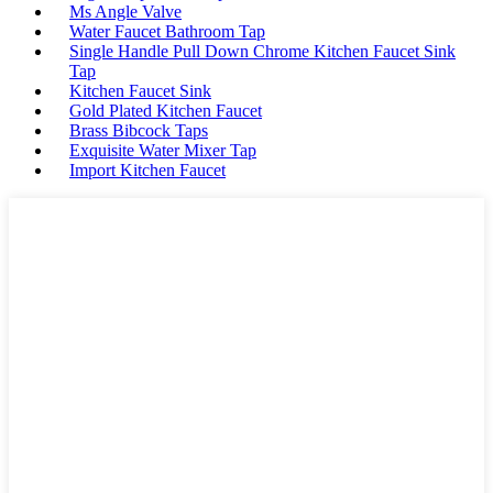
Ms Angle Valve
Water Faucet Bathroom Tap
Single Handle Pull Down Chrome Kitchen Faucet Sink
Tap
Kitchen Faucet Sink
Gold Plated Kitchen Faucet
Brass Bibcock Taps
Exquisite Water Mixer Tap
Import Kitchen Faucet