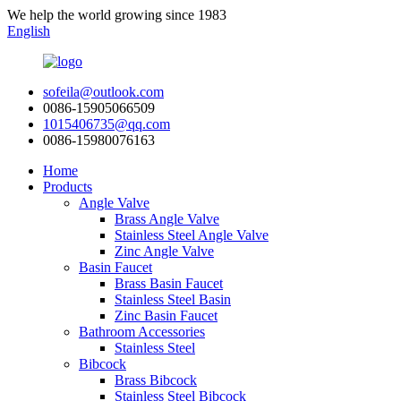
We help the world growing since 1983
English
sofeila@outlook.com
0086-15905066509
1015406735@qq.com
0086-15980076163
Home
Products
Angle Valve
Brass Angle Valve
Stainless Steel Angle Valve
Zinc Angle Valve
Basin Faucet
Brass Basin Faucet
Stainless Steel Basin
Zinc Basin Faucet
Bathroom Accessories
Stainless Steel
Bibcock
Brass Bibcock
Stainless Steel Bibcock