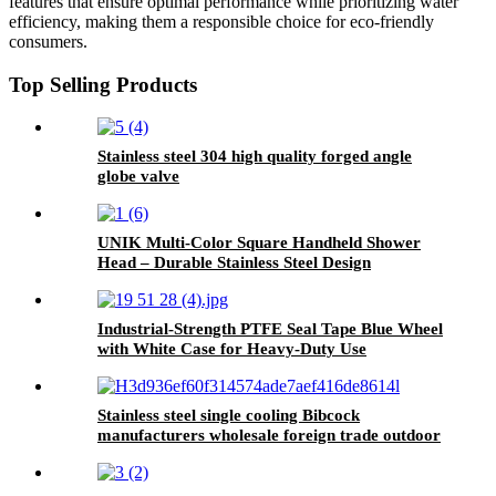
features that ensure optimal performance while prioritizing water
efficiency, making them a responsible choice for eco-friendly
consumers.
Top Selling Products
Stainless steel 304 high quality forged angle
globe valve
UNIK Multi-Color Square Handheld Shower
Head – Durable Stainless Steel Design
Industrial-Strength PTFE Seal Tape Blue Wheel
with White Case for Heavy-Duty Use
Stainless steel single cooling Bibcock
manufacturers wholesale foreign trade outdoor
faucet