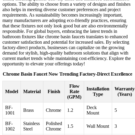
options. The ability to choose from a variety of designs and finishes
also helps in meeting diverse customer preferences and project
requirements. As sustainability becomes increasingly important,
many manufacturers are adopting eco-friendly practices, ensuring
that these fixtures not only look good but are also environmentally
responsible. For global buyers, embracing the latest trends in
bathroom fixtures like chrome basin faucets translates to enhanced
customer satisfaction and potential for increased sales. By selecting
factory-direct products, businesses can capitalize on the growing
demand for stylish, high-quality bathroom solutions that align with
current market trends while maintaining cost-efficiency. Explore the
opportunity to elevate your offerings today!
Chrome Basin Faucet Now Trending Factory-Direct Excellence
Flow
Installation
Warranty
Model
Material
Finish
Rate
Type
(Years)
(GPM)
BF-
Deck
Brass
Chrome
1.2
5
1001
Mount
BF-
Stainless
Polished
1.5
Wall Mount
3
1002
Steel
Chrome