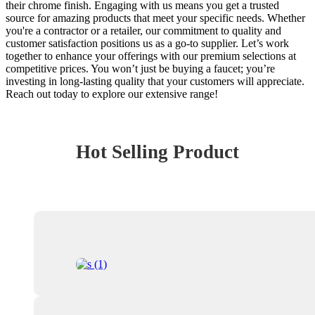
their chrome finish. Engaging with us means you get a trusted
source for amazing products that meet your specific needs. Whether
you're a contractor or a retailer, our commitment to quality and
customer satisfaction positions us as a go-to supplier. Let’s work
together to enhance your offerings with our premium selections at
competitive prices. You won’t just be buying a faucet; you’re
investing in long-lasting quality that your customers will appreciate.
Reach out today to explore our extensive range!
Hot Selling Product