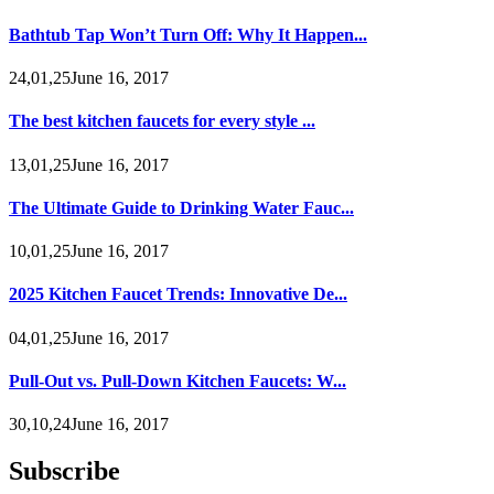
Bathtub Tap Won’t Turn Off: Why It Happen...
24,01,25June 16, 2017
The best kitchen faucets for every style ...
13,01,25June 16, 2017
The Ultimate Guide to Drinking Water Fauc...
10,01,25June 16, 2017
2025 Kitchen Faucet Trends: Innovative De...
04,01,25June 16, 2017
Pull-Out vs. Pull-Down Kitchen Faucets: W...
30,10,24June 16, 2017
Subscribe