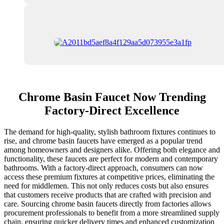
Chrome Basin Faucet Now Trending
Factory-Direct Excellence
The demand for high-quality, stylish bathroom fixtures continues to
rise, and chrome basin faucets have emerged as a popular trend
among homeowners and designers alike. Offering both elegance and
functionality, these faucets are perfect for modern and contemporary
bathrooms. With a factory-direct approach, consumers can now
access these premium fixtures at competitive prices, eliminating the
need for middlemen. This not only reduces costs but also ensures
that customers receive products that are crafted with precision and
care. Sourcing chrome basin faucets directly from factories allows
procurement professionals to benefit from a more streamlined supply
chain, ensuring quicker delivery times and enhanced customization