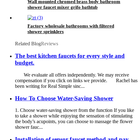
Wall mounted chromed brass body bathroom
shower faucet mixer grifo bathtub
Factory wholesale bathrooms with filtered
shower sprinklers
Related Blog
Reviews
The best kitchen faucets for every style and
budget.
We evaluate all offers independently. We may receive
compensation if you click on links we provide. Rachel has
been writing for Real Simple sinc...
How To Choose Water-Saving Shower
1. Choose water-saving shower from the function If you like
to take a shower while enjoying the sensation of stimulating
the body’s acupoints, you can choose to massage the flower
shower fauc...
Installation of sensor faucet method and pay