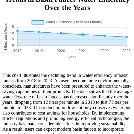
Over the Years
This chart illustrates the declining trend in water efficiency of basin
faucets from 2018 to 2023. As users become more environmentally
conscious, manufacturers have been pressured to enhance the water-
saving capabilities of their products. The data shows that the average
water flow rate of basin faucets has decreased significantly over the
years, dropping from 12 liters per minute in 2018 to just 7 liters per
minute in 2023. This reduction in flow not only conserves water but
also contributes to cost savings for households. By implementing
stricter regulations and promoting energy-efficient technologies, the
industry has made considerable strides in improving sustainability.
As a result, users can expect modern basin faucets to incorporate