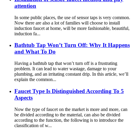
attention
In some public places, the use of sensor taps is very common.
Now there are also a lot of families will choose to install
induction faucet at home, will be more fashionable, beautiful,
induction fa...
Bathtub Tap Won’t Turn Off: Why It Happens
and What To Do
Having a bathtub tap that won’t turn off is a frustrating
problem. It can lead to water wastage, damage to your
plumbing, and an irritating constant drip. In this article, we’ll
explain the common...
Faucet Type Is Distinguished According To 5
Aspects
Now the type of faucet on the market is more and more, can
be divided according to the material, can also be divided
according to the function, the following is to introduce the
classification of w...