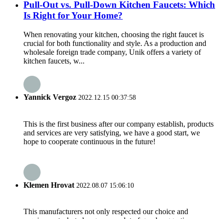
Pull-Out vs. Pull-Down Kitchen Faucets: Which
Is Right for Your Home?
When renovating your kitchen, choosing the right faucet is
crucial for both functionality and style. As a production and
wholesale foreign trade company, Unik offers a variety of
kitchen faucets, w...
Yannick Vergoz
2022.12.15 00:37:58
This is the first business after our company establish, products
and services are very satisfying, we have a good start, we
hope to cooperate continuous in the future!
Klemen Hrovat
2022.08.07 15:06:10
This manufacturers not only respected our choice and