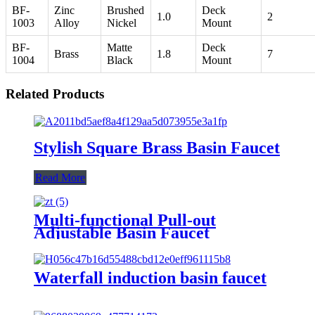
BF-
Zinc
Brushed
Deck
1.0
2
1003
Alloy
Nickel
Mount
BF-
Matte
Deck
Brass
1.8
7
1004
Black
Mount
Related Products
Stylish Square Brass Basin Faucet
Read More
Multi-functional Pull-out
Adjustable Basin Faucet
Waterfall induction basin faucet