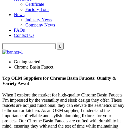
Certificate
Factory Tour
News
Industry News
Company News
FAQs
Contact Us
Getting started
Chrome Basin Faucet
Top OEM Suppliers for Chrome Basin Faucets: Quality &
Variety Await
When I explore the market for high-quality Chrome Basin Faucets,
I’m impressed by the versatility and sleek design they offer. These
faucets are not just functional; they can elevate the aesthetics of any
bathroom or kitchen. As an OEM supplier, I understand the
importance of reliable and stylish plumbing fixtures for your
projects. Our Chrome Basin Faucets are crafted with durability in
mind, ensuring they withstand the test of time while maintaining