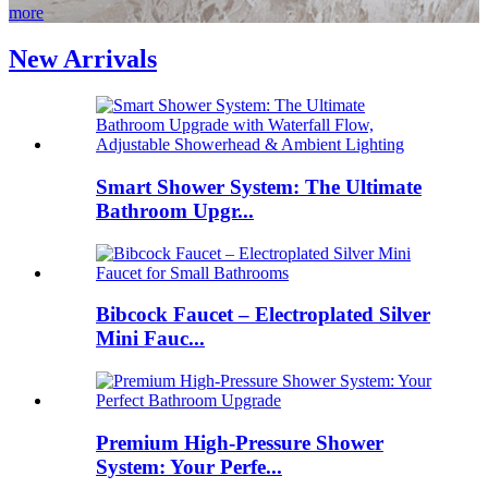
more
New Arrivals
Smart Shower System: The Ultimate
Bathroom Upgr...
Bibcock Faucet – Electroplated Silver
Mini Fauc...
Premium High-Pressure Shower
System: Your Perfe...