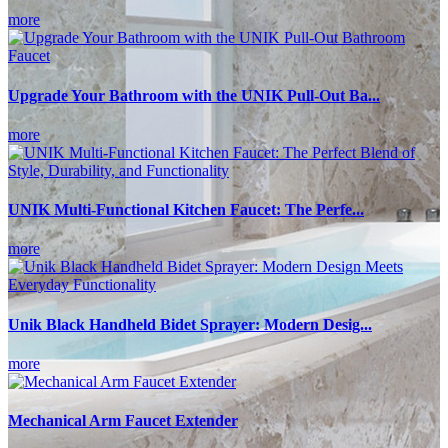
more
Upgrade Your Bathroom with the UNIK Pull-Out Ba...
more
UNIK Multi-Functional Kitchen Faucet: The Perfe...
more
Unik Black Handheld Bidet Sprayer: Modern Desig...
more
Mechanical Arm Faucet Extender