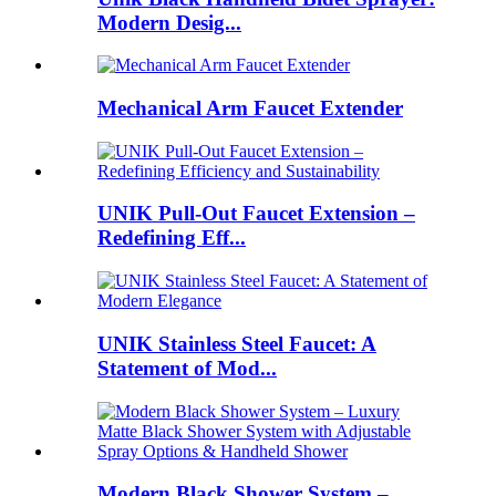
Modern Desig...
Mechanical Arm Faucet Extender
UNIK Pull-Out Faucet Extension –
Redefining Eff...
UNIK Stainless Steel Faucet: A
Statement of Mod...
Modern Black Shower System –