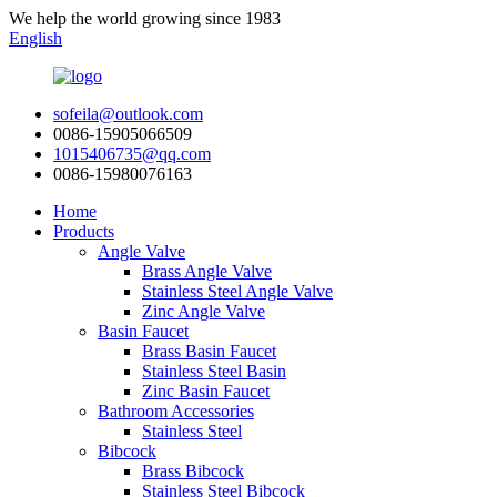
We help the world growing since 1983
English
sofeila@outlook.com
0086-15905066509
1015406735@qq.com
0086-15980076163
Home
Products
Angle Valve
Brass Angle Valve
Stainless Steel Angle Valve
Zinc Angle Valve
Basin Faucet
Brass Basin Faucet
Stainless Steel Basin
Zinc Basin Faucet
Bathroom Accessories
Stainless Steel
Bibcock
Brass Bibcock
Stainless Steel Bibcock