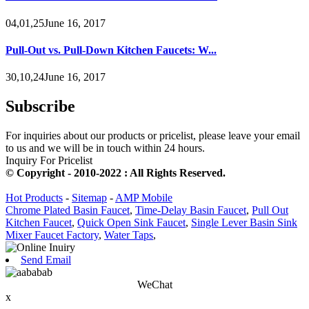
04,01,25June 16, 2017
Pull-Out vs. Pull-Down Kitchen Faucets: W...
30,10,24June 16, 2017
Subscribe
For inquiries about our products or pricelist, please leave your email
to us and we will be in touch within 24 hours.
Inquiry For Pricelist
© Copyright - 2010-2022 : All Rights Reserved.
Hot Products
-
Sitemap
-
AMP Mobile
Chrome Plated Basin Faucet
,
Time-Delay Basin Faucet
,
Pull Out
Kitchen Faucet
,
Quick Open Sink Faucet
,
Single Lever Basin Sink
Mixer Faucet Factory
,
Water Taps
,
Send Email
WeChat
x