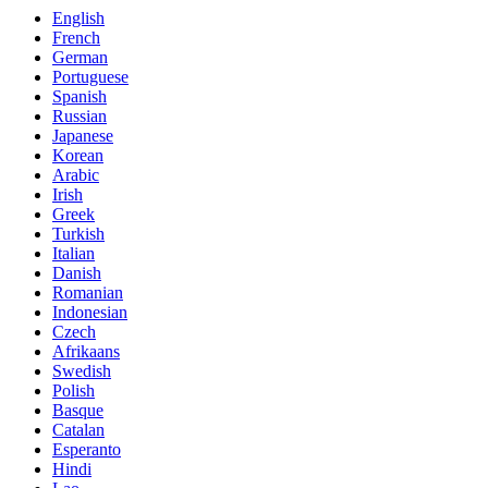
English
French
German
Portuguese
Spanish
Russian
Japanese
Korean
Arabic
Irish
Greek
Turkish
Italian
Danish
Romanian
Indonesian
Czech
Afrikaans
Swedish
Polish
Basque
Catalan
Esperanto
Hindi