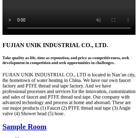
FUJIAN UNIK INDUSTRIAL CO., LTD.
Take quality as life, time as reputation, and price as competitiveness, seek
development in competition and seek opportunities in challenges.
FUJIAN UNIK INDUSTRIAL CO., LTD is located in Nan’an city,
the hometown of water heating in China. We have our own faucet
factory and PTFE thread seal tape factory. And we have
professional processes and services for the innovation, customization
and sales of faucet and PTFE thread seal tape. Our company with
advanced technology and process at home and aboroad. These are
our major products (1) Faucet (2) PTFE thread seal tape (3) Angle
valve (4) Shower head (5) hose.
Sample Room