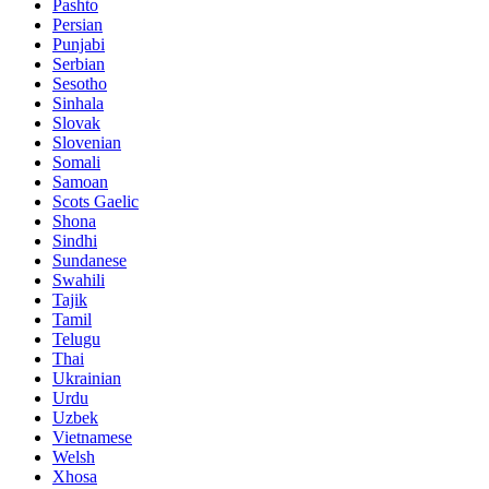
Pashto
Persian
Punjabi
Serbian
Sesotho
Sinhala
Slovak
Slovenian
Somali
Samoan
Scots Gaelic
Shona
Sindhi
Sundanese
Swahili
Tajik
Tamil
Telugu
Thai
Ukrainian
Urdu
Uzbek
Vietnamese
Welsh
Xhosa