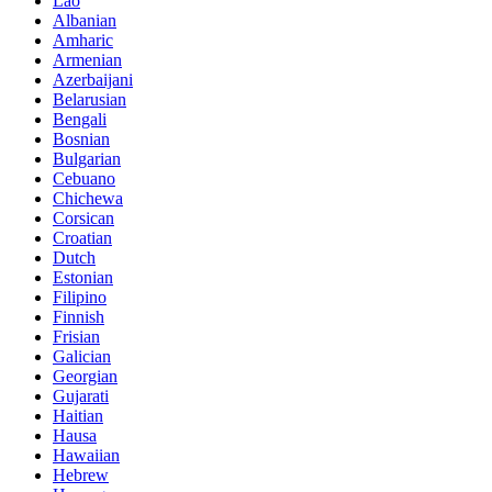
Lao
Albanian
Amharic
Armenian
Azerbaijani
Belarusian
Bengali
Bosnian
Bulgarian
Cebuano
Chichewa
Corsican
Croatian
Dutch
Estonian
Filipino
Finnish
Frisian
Galician
Georgian
Gujarati
Haitian
Hausa
Hawaiian
Hebrew