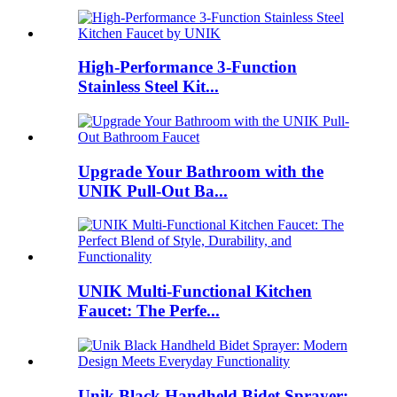
High-Performance 3-Function
Stainless Steel Kit...
Upgrade Your Bathroom with the
UNIK Pull-Out Ba...
UNIK Multi-Functional Kitchen
Faucet: The Perfe...
Unik Black Handheld Bidet Sprayer: