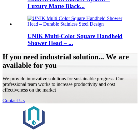
Luxury Matte Black...
UNIK Multi-Color Square Handheld
Shower Head – ...
If you need industrial solution... We are
available for you
We provide innovative solutions for sustainable progress. Our
professional team works to increase productivity and cost
effectiveness on the market
Contact Us