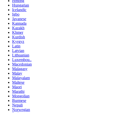
Hmong
Hungarian
Icelandic
Igbo
Javanese
Kannada
Kazakh
Khmer
Kurdish
Kyrgyz
Latin
Latvian
Lithuanian
Luxembou..
Macedonian
Malagasy
Malay
Malayalam
Maltese
Maori
Marathi
Mongolian
Burmese
Nepali
Norwegian