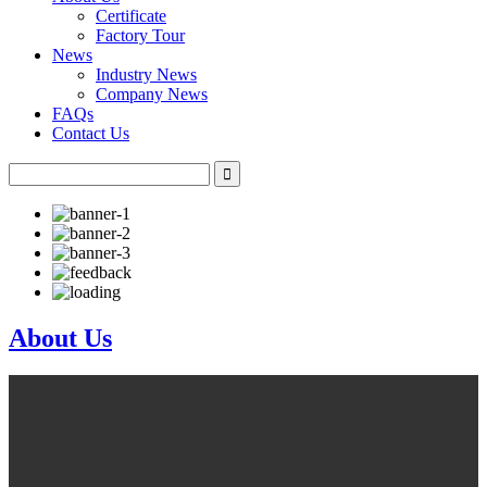
Certificate
Factory Tour
News
Industry News
Company News
FAQs
Contact Us
About Us