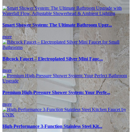
Smart Shower System: The Ultimate Bathroom Upgr...
more
Bibcock Faucet – Electroplated Silver Mini Fauc...
more
Premium High-Pressure Shower System: Your Perfe...
more
High-Performance 3-Function Stainless Steel Kit...