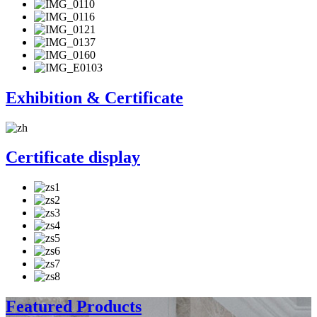
Exhibition & Certificate
Certificate display
Featured Products