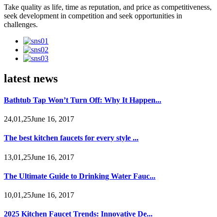
Take quality as life, time as reputation, and price as competitiveness,
seek development in competition and seek opportunities in
challenges.
latest news
Bathtub Tap Won’t Turn Off: Why It Happen...
24,01,25June 16, 2017
The best kitchen faucets for every style ...
13,01,25June 16, 2017
The Ultimate Guide to Drinking Water Fauc...
10,01,25June 16, 2017
2025 Kitchen Faucet Trends: Innovative De...