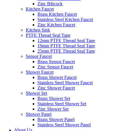
Zinc Bibcock
Kitchen Faucet
Brass Kitchen Faucet
Stainless Steel Kitchen Faucet
Zinc Kitchen Faucet
Kitchen Sink
PTFE Thread Seal Tape
12mm PTFE Thread Seal Tape
19mm PTFE Thread Seal Tape
25mm PTFE Thread Seal Tape
Sensor Faucet
Brass Sensor Faucet
Zinc Sensor Faucet
Shower Faucet
Brass Shower Faucet
Stainless Steel Shower Faucet
Zinc Shower Faucet
Shower Set
Brass Shower Set
Stainless Steel Shower Set
Zinc Shower Set
Shower Panel
Brass Shower Panel
Stainless Steel Shower Panel
About Us